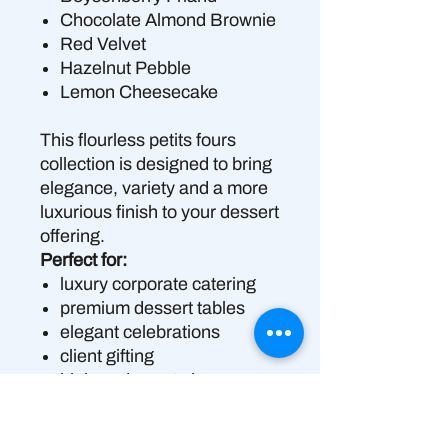
Chocolate Almond Brownie
Red Velvet
Hazelnut Pebble
Lemon Cheesecake
This flourless petits fours
collection is designed to bring
elegance, variety and a more
luxurious finish to your dessert
offering.
Perfect for:
luxury corporate catering
premium dessert tables
elegant celebrations
client gifting
high-end events in
Brisbane