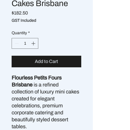
Cakes Brisbane
Price
$182.50
GST Included
Quantity
*
Add to Cart
Flourless Petits Fours
Brisbane
is a refined
collection of luxury mini cakes
created for elegant
celebrations, premium
corporate catering and
beautifully styled dessert
tables.