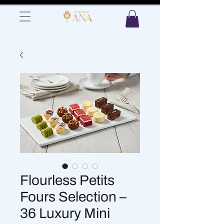
Flourless Petits
Fours Selection –
36 Luxury Mini