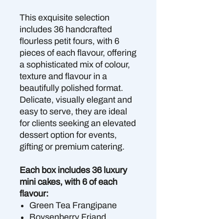
This exquisite selection
includes 36 handcrafted
flourless petit fours, with 6
pieces of each flavour, offering
a sophisticated mix of colour,
texture and flavour in a
beautifully polished format.
Delicate, visually elegant and
easy to serve, they are ideal
for clients seeking an elevated
dessert option for events,
gifting or premium catering.
Each box includes 36 luxury
mini cakes, with 6 of each
flavour:
Green Tea Frangipane
Boysenberry Friand