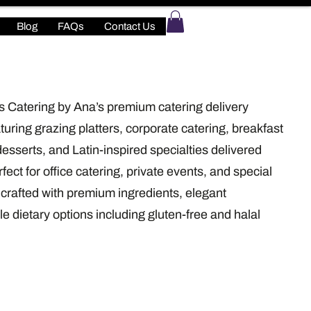
Blog
FAQs
Contact Us
s Catering by Ana’s premium catering delivery
turing grazing platters, corporate catering, breakfast
desserts, and Latin-inspired specialties delivered
fect for office catering, private events, and special
crafted with premium ingredients, elegant
le dietary options including gluten-free and halal