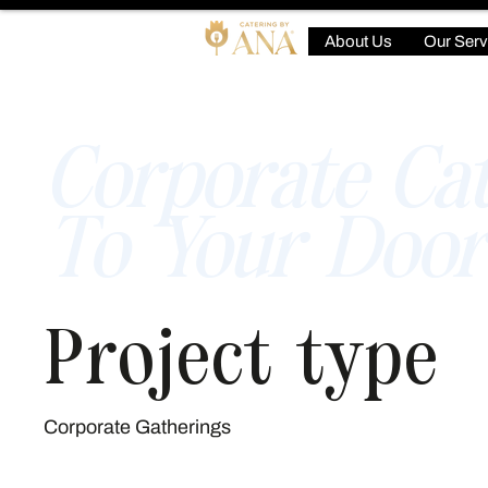
About Us
Our Serv
Corporate Cat
To Your Door
Project type
Corporate Gatherings