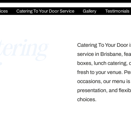
ices
Catering To Your Door Service
Gallery
Testimonials
ering
Catering To Your Door i
service in Brisbane, fea
boxes, lunch catering, 
fresh to your venue. Per
occasions, our menu is 
presentation, and flexib
choices.