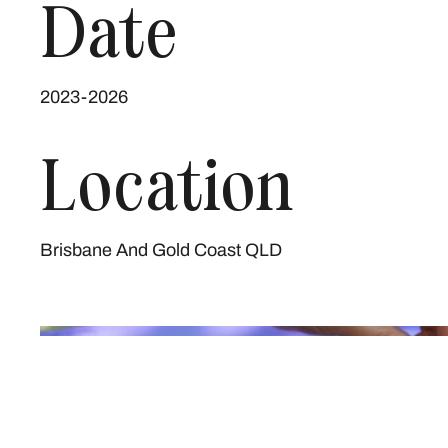
Date
2023-2026
Location
Brisbane And Gold Coast QLD