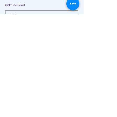
GST Included
Add to Cart