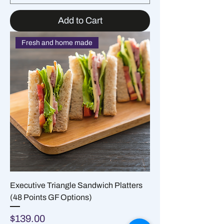
Add to Cart
Fresh and home made
Executive Triangle Sandwich Platters
(48 Points GF Options)
Price
$139.00