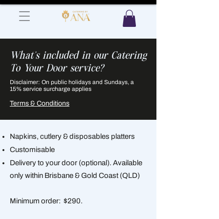
What's included in our Catering
To Your Door service?
Disclaimer: On public holidays and Sundays, a
15% service surcharge applies
Terms & Conditions
Napkins, cutlery & disposables platters
Customisable
Delivery to your door (optional). Available
only within Brisbane & Gold Coast (QLD)
Minimum order: $290.