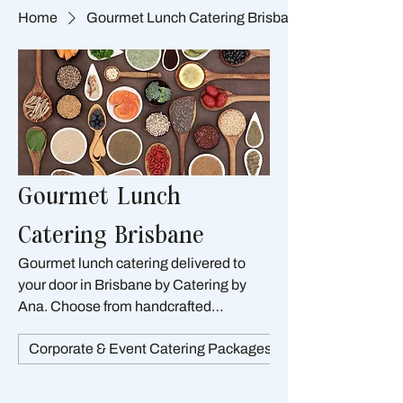
Home
Gourmet Lunch Catering Brisbane
Gourmet Lunch
Catering Brisbane
Gourmet lunch catering delivered to
your door in Brisbane by Catering by
Ana. Choose from handcrafted
sandwiches, warm filo parcels, quiches,
Corporate & Event Catering Packages Brisbane
pies, salads, wraps, and baguettes —
all designed for convenient serving and
impressive presentation. Perfect for