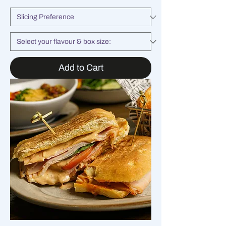
Add to Cart