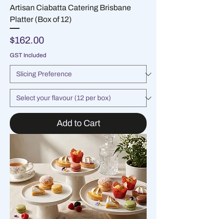
Artisan Ciabatta Catering Brisbane
Platter (Box of 12)
Price
$162.00
GST Included
Add to Cart