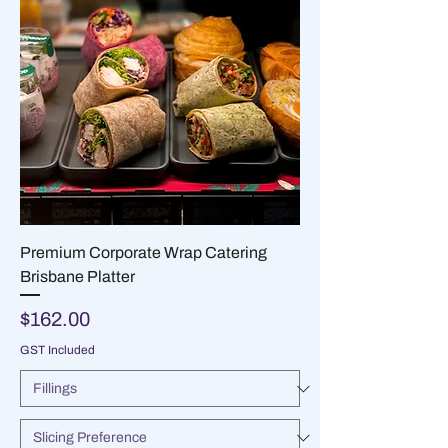
Premium Corporate Wrap Catering
Brisbane Platter
Price
$162.00
GST Included