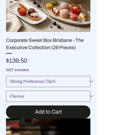
Corporate Sweet Box Brisbane - The
Executive Collection (29 Pieces)
Price
$139.50
GST Included
Add to Cart