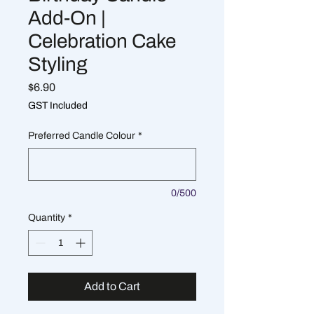
Add-On |
Celebration Cake
Styling
Price
$6.90
GST Included
Preferred Candle Colour
*
0/500
Quantity
*
Add to Cart