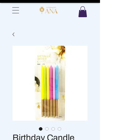
Birthday Candle