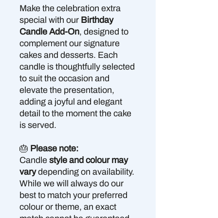
Make the celebration extra
special with our
Birthday
Candle Add-On
, designed to
complement our signature
cakes and desserts. Each
candle is thoughtfully selected
to suit the occasion and
elevate the presentation,
adding a joyful and elegant
detail to the moment the cake
is served.
🎂
Please note:
Candle
style and colour may
vary
depending on availability.
While we will always do our
best to match your preferred
colour or theme, an exact