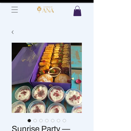
Sunrise Party —