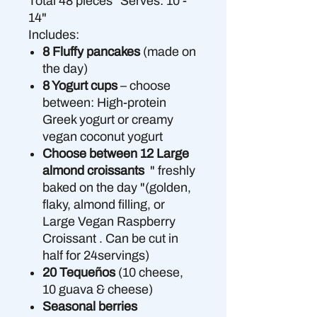
Total 48 pieces "Serves: 10 -
14"
Includes:
8 Fluffy pancakes
(made on
the day)
8 Yogurt cups
– choose
between: High-protein
Greek yogurt or creamy
vegan coconut yogurt
Choose between 12 Large
almond croissants
" freshly
baked on the day "(golden,
flaky, almond filling, or
Large Vegan Raspberry
Croissant . Can be cut in
half for 24servings)
20 Tequeños
(10 cheese,
10 guava & cheese)
Seasonal berries