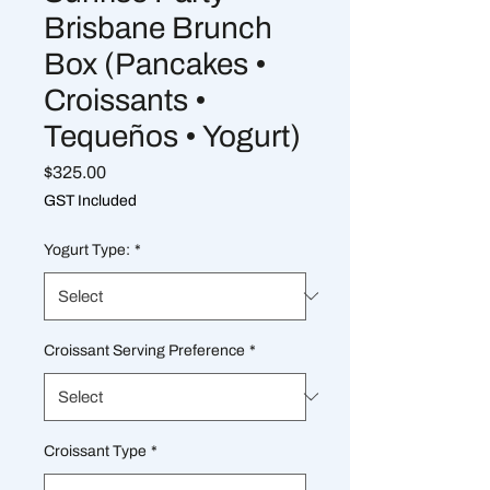
Brisbane Brunch
Box (Pancakes •
Croissants •
Tequeños • Yogurt)
Price
$325.00
GST Included
Yogurt Type:
*
Croissant Serving Preference
*
Croissant Type
*