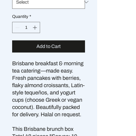
Quantity
*
Add to Cart
Brisbane breakfast & morning
tea catering—made easy.
Fresh pancakes with berries,
flaky almond croissants, Latin-
style tequeños, and yogurt
cups (choose Greek or vegan
coconut). Beautifully packed
for delivery. Halal on request.
This Brisbane brunch box