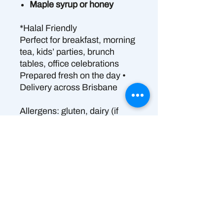
Maple syrup or honey
*Halal Friendly
Perfect for breakfast, morning
tea, kids’ parties, brunch
tables, office celebrations
Prepared fresh on the day •
Delivery across Brisbane
Allergens: gluten, dairy (if
Greek yogurt), eggs, nuts
(almond); coconut (if vegan
yogurt)
👉 Please Note – Allergen
Information
Produced in a shared commercial
🚨 ALLERGEN INFORMATION
kitchen that also handles allergens