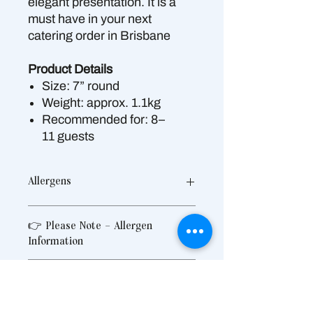
elegant presentation. It is a
must have in your next
catering order in Brisbane
Product Details
Size: 7” round
Weight: approx. 1.1kg
Recommended for: 8–
11 guests
Allergens
Contains:
Gluten, Wheat, Hazelnut,
👉 Please Note – Allergen
Egg, Milk, Soy
Information
May contain traces of:
Peanuts,
Pistachio, Pecan, Macadamia,
Produced in a shared commercial
Almond, Walnut, Cashew, Sesame
What is include in our Catering
kitchen that also handles allergens
Seeds
To Your Door?