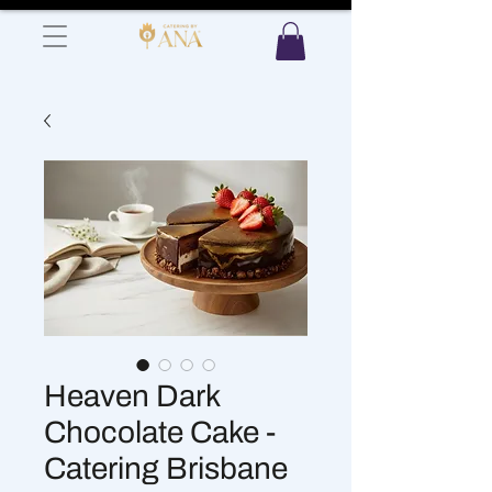
Heaven Dark
Chocolate Cake -
Catering Brisbane