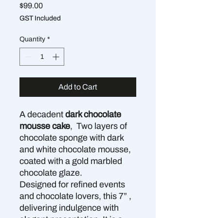
Price
$99.00
GST Included
Quantity
*
Add to Cart
A decadent
dark chocolate
mousse cake
, Two layers of
chocolate sponge with dark
and white chocolate mousse,
coated with a gold marbled
chocolate glaze.
Designed for refined events
and chocolate lovers, this 7” ,
delivering indulgence with