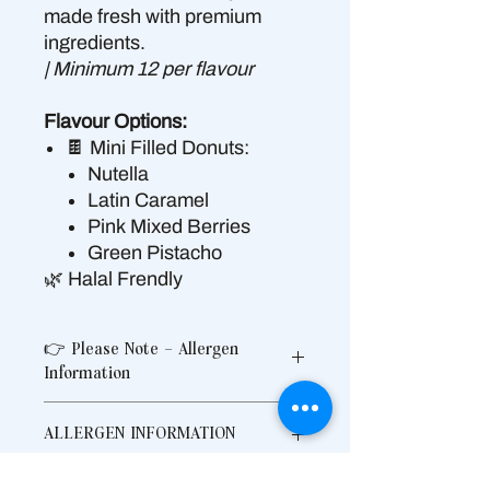
made fresh with premium
ingredients.
| Minimum 12 per flavour
Flavour Options:
🍫 Mini Filled Donuts:
Nutella
Latin Caramel
Pink Mixed Berries
Green Pistacho
🌿 Halal Frendly
👉 Please Note – Allergen
Information
Produced in a shared commercial
ALLERGEN INFORMATION
kitchen that also handles allergens
Contains: Gluten, Wheat, Egg, Milk