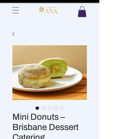
Mini Donuts –
Brisbane Dessert
Catering