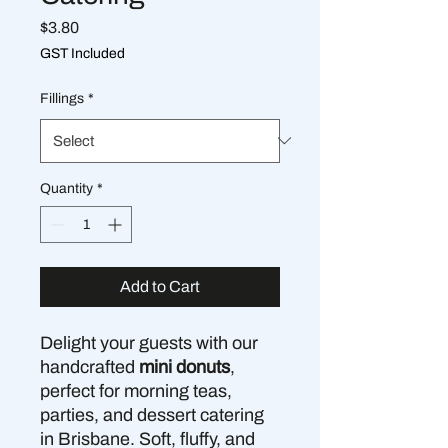
Price
$3.80
GST Included
Fillings
*
Quantity
*
Add to Cart
Delight your guests with our
handcrafted
mini donuts
,
perfect for morning teas,
parties, and dessert catering
in Brisbane. Soft, fluffy, and