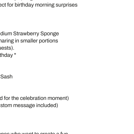
rfect for birthday morning surprises
edium Strawberry Sponge
aring in smaller portions
ests).
thday "
” Sash
d for the celebration moment)
ustom message included)