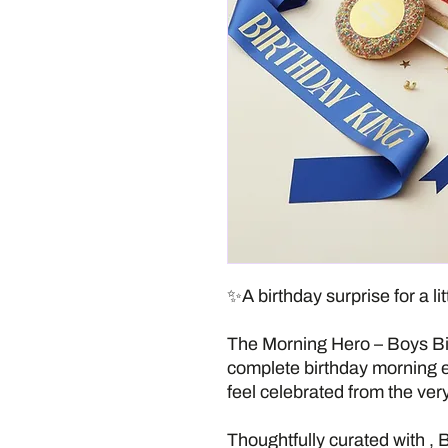
✨A birthday surprise for a lit
The Morning Hero – Boys Bir
complete birthday morning 
feel celebrated from the very 
Thoughtfully curated with ,