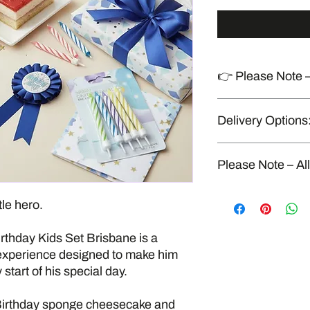
👉 Please Note –
Produced in a shared
Delivery Options
handles allergens
“Delivery available o
Please Note – Al
All our food is fresh
tle hero.
kitchen that also han
seafood, gluten, dairy
thday Kids Set Brisbane is a
strict food safety and
cross-contamination
experience designed to make him
allergen-free enviro
start of his special day.
 Birthday sponge cheesecake and