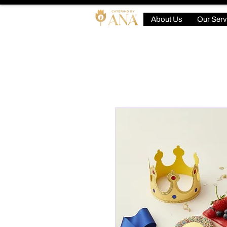
About Us
Our Serv