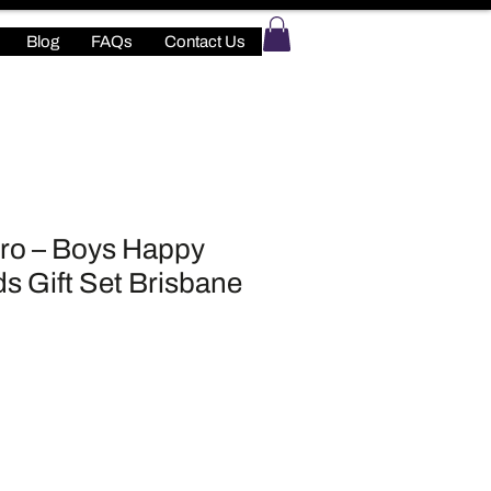
Blog
FAQs
Contact Us
ro – Boys Happy
ds Gift Set Brisbane