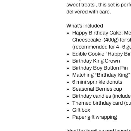
sweet treats , this set is pe
delivered with care.
What’s included
Happy Birthday Cake: M
Cheesecake (400g) for sh
(recommended for 4–6 gu
Edible Cookie "Happy Bir
Birthday King Crown
Birthday Boy Button Pin
Matching “Birthday King
6 mini sprinkle donuts
Seasonal Berries cup
Birthday candles (include
Themed birthday card (c
Gift box
Paper gift wrapping