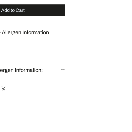
Add to Cart
 Allergen Information
 commercial kitchen that also
:
nly in Brisbane & Gold Coast, QLD.”
lergen Information:
ly produced in a shared commercial
dles major allergens (including
, eggs, and nuts). While we follow
 sanitation protocols to prevent
, we cannot guarantee a 100%
nment.