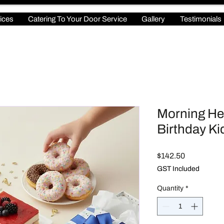
ices
Catering To Your Door Service
Gallery
Testimonials
Morning He
Birthday Ki
Price
$142.50
GST Included
Quantity
*