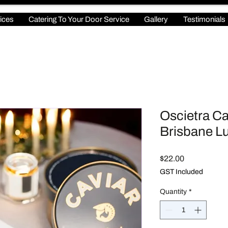
ices
Catering To Your Door Service
Gallery
Testimonials
Oscietra Cav
Brisbane Lu
Price
$22.00
GST Included
Quantity
*