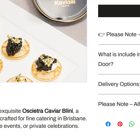
👉 Please Note –
Produced in a shared
What is include i
handles allergens
Door?
Napkins, cutlery & di
Delivery Options
* Delivery to your door
* Minimum order For 
$290.
“Delivery available o
Please Note – Al
exquisite
Oscietra Caviar Blini
, a
All our food is fresh
rafted for fine catering in Brisbane.
kitchen that also han
e events, or private celebrations.
seafood, gluten, dairy
strict food safety and