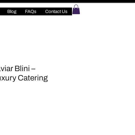
Blog
FAQs
Contact Us
iar Blini –
xury Catering