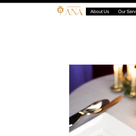
About Us
Our Serv