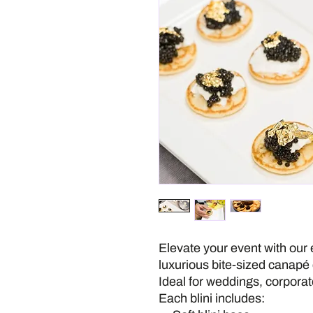
Elevate your event with our 
luxurious bite-sized canapé c
Ideal for weddings, corporat
Each blini includes: