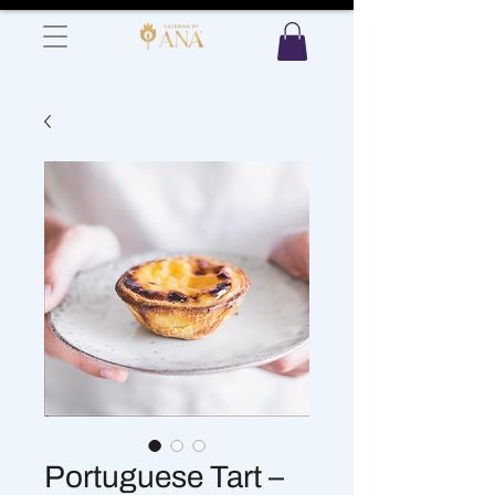
Portuguese Tart –