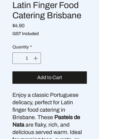
Latin Finger Food
Catering Brisbane
Price
$4.90
GST Included
Quantity
*
Add to Cart
Enjoy a classic Portuguese
delicacy, perfect for Latin
finger food catering in
Brisbane. These
Pasteis de
Nata
are flaky, rich, and
delicious served warm. Ideal