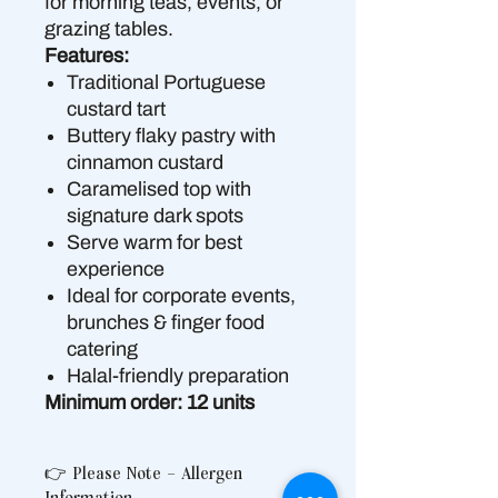
for morning teas, events, or
grazing tables.
Features:
Traditional Portuguese
custard tart
Buttery flaky pastry with
cinnamon custard
Caramelised top with
signature dark spots
Serve warm for best
experience
Ideal for corporate events,
brunches & finger food
catering
Halal-friendly preparation
Minimum order: 12 units
👉 Please Note – Allergen
Information