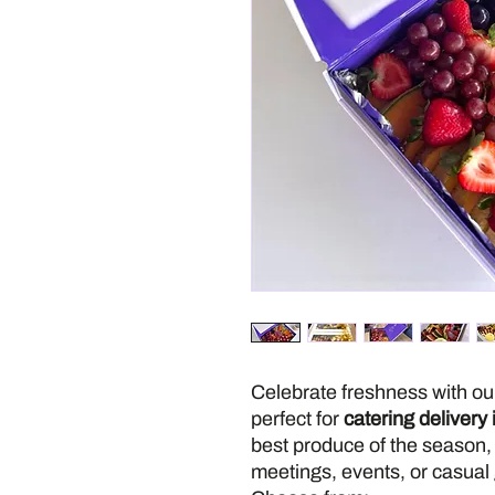
Celebrate freshness with o
perfect for
catering delivery
best produce of the season, 
meetings, events, or casual