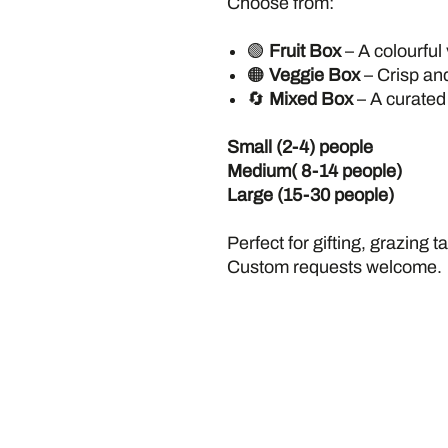
Choose from:
🟢
Fruit Box
– A colourful 
🟠
Veggie Box
– Crisp an
🔄
Mixed Box
– A curated 
Small (2-4) people
Medium( 8-14 people)
Large (15-30 people)
Perfect for gifting, grazing 
Custom requests welcome.