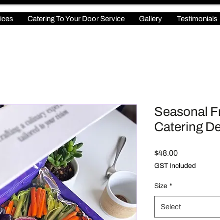
ices
Catering To Your Door Service
Gallery
Testimonials
Seasonal Fr
Catering De
Price
$48.00
GST Included
Size
*
Select