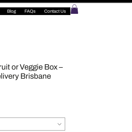
Blog
FAQs
Contact Us
uit or Veggie Box –
livery Brisbane