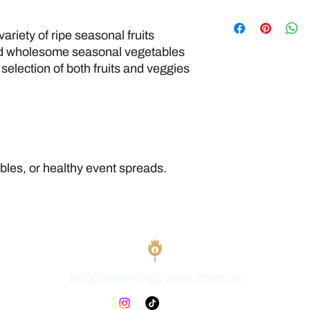
All our food is fresh
kitchen that also han
variety of ripe seasonal fruits
seafood, gluten, dairy
d wholesome seasonal vegetables
strict food safety and
selection of both fruits and veggies
cross-contamination
allergen-free enviro
tables, or healthy event spreads.
Info@cateringbyana.com.au