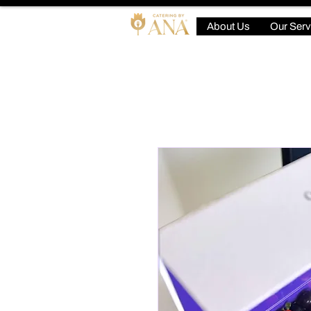
About Us
Our Serv