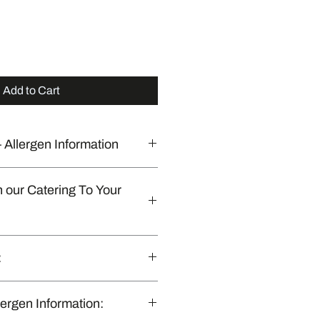
Add to Cart
 Allergen Information
 commercial kitchen that also
n our Catering To Your
sposables platters & Customisation
:
 (optional).​
Catering To Your Door Orders:
nly in Brisbane & Gold Coast, QLD.”
lergen Information: