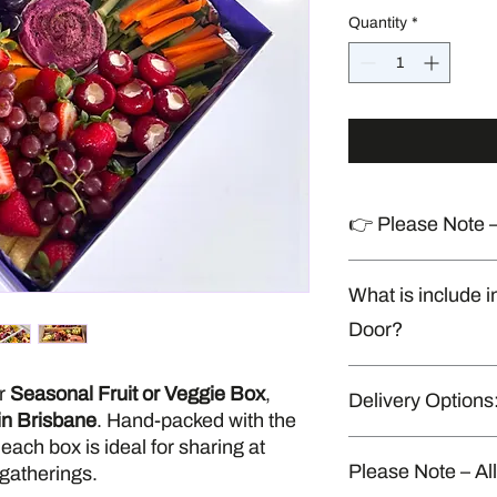
Quantity
*
👉 Please Note –
Produced in a shared
What is include i
handles allergens
Door?
Napkins, cutlery & di
ur
Seasonal Fruit or Veggie Box
,
Delivery Options
* Delivery to your door
 in Brisbane
. Hand-packed with the
* Minimum order For 
each box is ideal for sharing at
$290.
“Delivery available o
Please Note – Al
 gatherings.