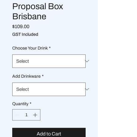
Proposal Box
Brisbane
Price
$109.00
GST Included
Choose Your Drink
*
Add Drinkware
*
Quantity
*
Add to Cart