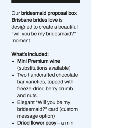
Our
bridesmaid proposal box
Brisbane brides love
is
designed to create a beautiful
“will you be my bridesmaid?”
moment.
What’s included:
Mini Premium wine
(substitutions available)
Two handcrafted chocolate
bar varieties, topped with
freeze-dried berry crumb
and nuts.
Elegant “Will you be my
bridesmaid?” card (custom
message option)
Dried flower posy
– a mini