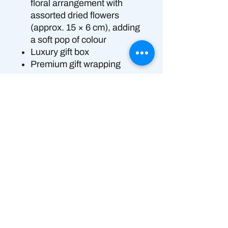
floral arrangement with
assorted dried flowers
(approx. 15 × 6 cm), adding
a soft pop of colour
Luxury gift box
Premium gift wrapping
Perfect for:
a timeless,
heartfelt proposal moment.
👉 Please Note – Allergen
Information
Produced in a shared commercial
Delivery Options:
kitchen that also handles allergens
“Delivery available only in Brisbane &
Please Note – Allergen
Gold Coast, QLD.”
Information: