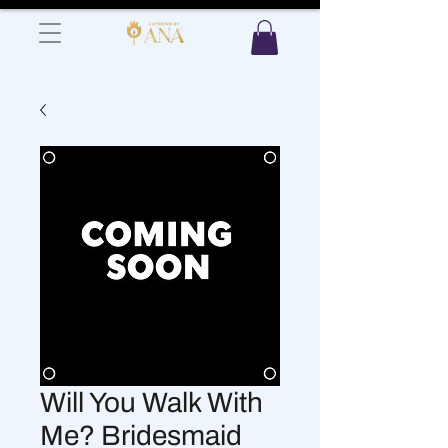
Will You Walk With
Me? Bridesmaid