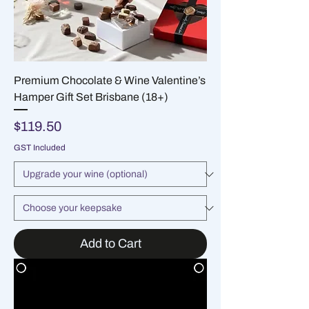
Premium Chocolate & Wine Valentine’s
Hamper Gift Set Brisbane (18+)
Price
$119.50
GST Included
Add to Cart