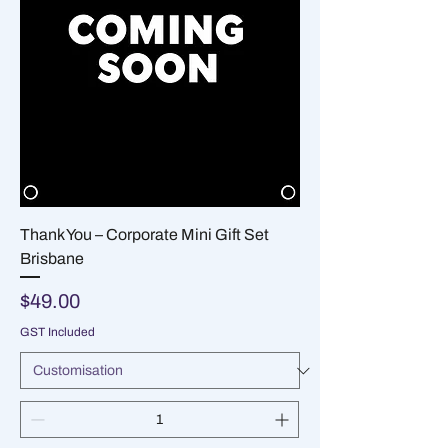
Thank You – Corporate Mini Gift Set
Brisbane
Price
$49.00
GST Included