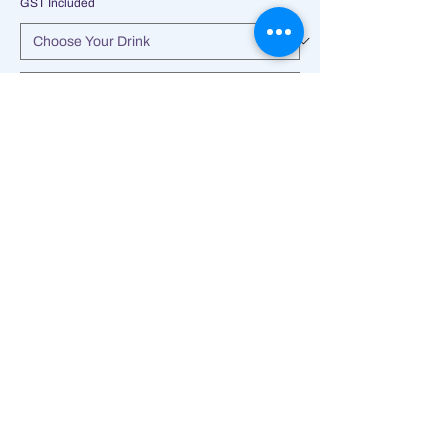
GST Included
Add to Cart
Ultimate indulgence