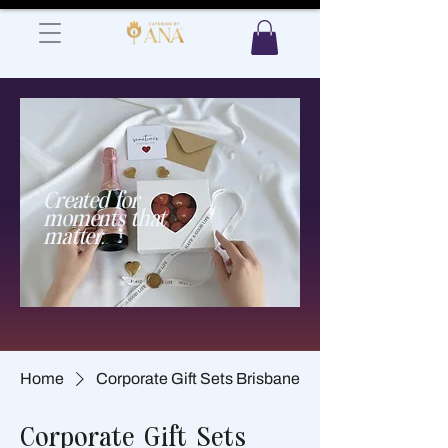
Created for
moments that
matter.​
Home
Corporate Gift Sets Brisbane
Corporate Gift Sets