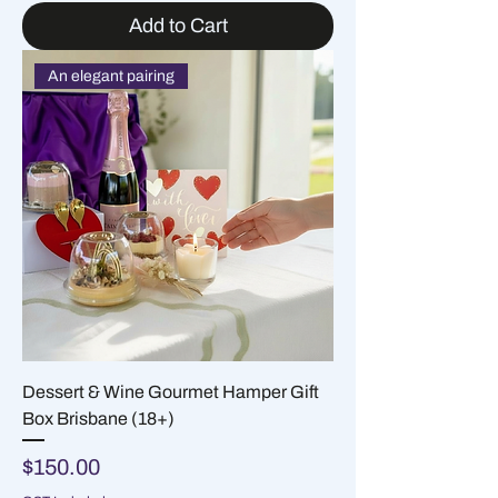
Add to Cart
An elegant pairing
Dessert & Wine Gourmet Hamper Gift
Box Brisbane (18+)
Price
$150.00